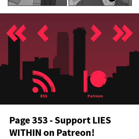
RSS
Patreon
Page 353 - Support LIES
WITHIN on Patreon!