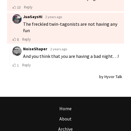
Home
About
Archive