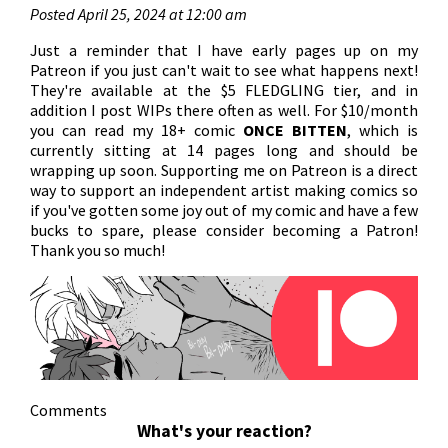
Posted April 25, 2024 at 12:00 am
Just a reminder that I have early pages up on my
Patreon if you just can't wait to see what happens next!
They're available at the $5 FLEDGLING tier, and in
addition I post WIPs there often as well. For $10/month
you can read my 18+ comic
ONCE BITTEN
, which is
currently sitting at 14 pages long and should be
wrapping up soon. Supporting me on Patreon is a direct
way to support an independent artist making comics so
if you've gotten some joy out of my comic and have a few
bucks to spare, please consider becoming a Patron!
Thank you so much!
Comments