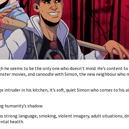
ugh he seems to be the only one who doesn’t mind. He’s content to 
 monster movies, and canoodle with Simon, the new neighbour who 
 intruder in his kitchen, it’s soft, quiet Simon who comes to his ai
ving humanity’s shadow.
 strong language, smoking, violent imagery, adult situations, dr
ntal health.