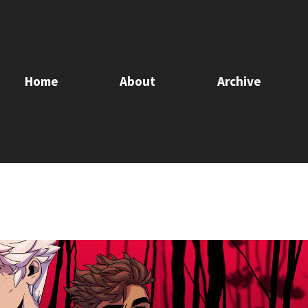
Home
About
Archive