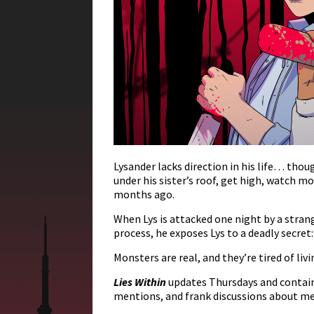
Lysander lacks direction in his life… tho
under his sister’s roof, get high, watch
months ago.
When Lys is attacked one night by a strange
process, he exposes Lys to a deadly secret:
Monsters are real, and they’re tired of li
Lies Within
updates Thursdays and contains
mentions, and frank discussions about me