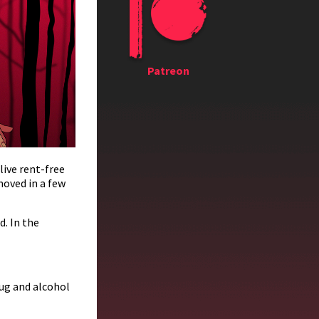
Patreon
live rent-free
moved in a few
d. In the
ug and alcohol