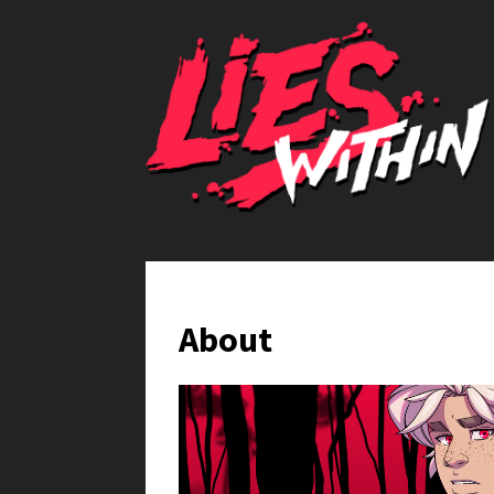
About