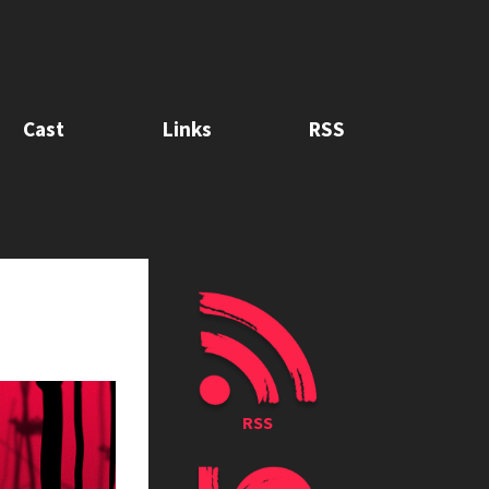
Cast
Links
RSS
RSS